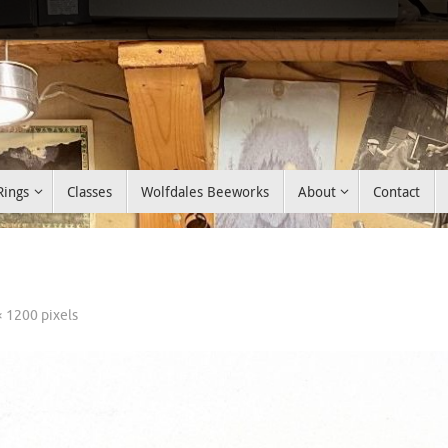
Rings
Classes
Wolfdales Beeworks
About
Contact
× 1200
pixels