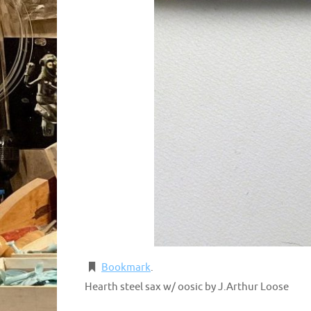
Bookmark
.
Hearth steel sax w/ oosic by J.Arthur Loose