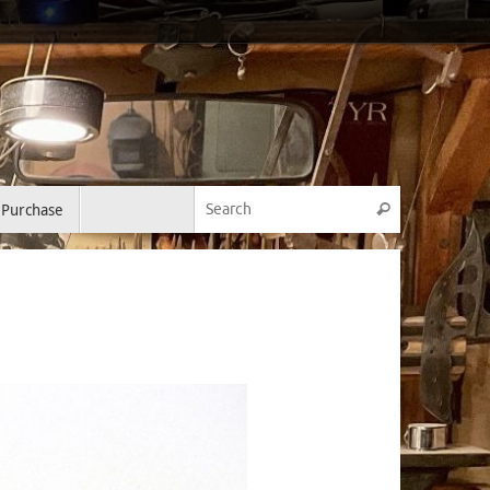
Search for:
Purchase
Search