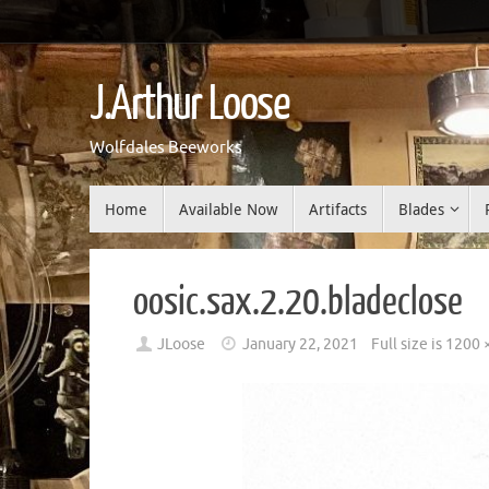
Skip
to
J.Arthur Loose
content
Wolfdales Beeworks
Skip
Home
Available Now
Artifacts
Blades
to
content
oosic.sax.2.20.bladeclose
JLoose
January 22, 2021
Full size is
1200 