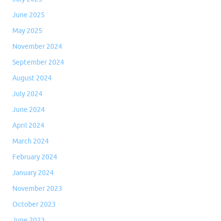
June 2025
May 2025
November 2024
September 2024
August 2024
July 2024
June 2024
April 2024
March 2024
February 2024
January 2024
November 2023
October 2023
June 2023