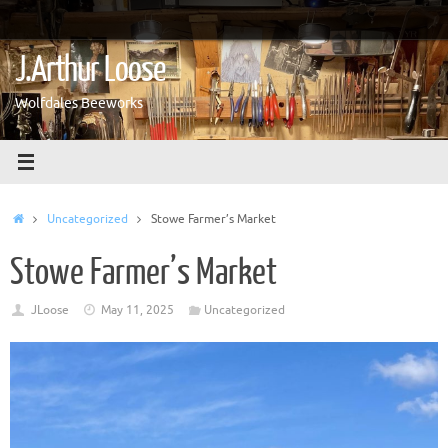
Skip
to
content
J.Arthur Loose
Wolfdales Beeworks
Home
Uncategorized
Stowe Farmer’s Market
Stowe Farmer’s Market
JLoose
May 11, 2025
Uncategorized