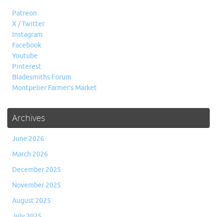
Patreon
X / Twitter
Instagram
Facebook
Youtube
Pinterest
Bladesmiths Forum
Montpelier Farmer’s Market
Archives
June 2026
March 2026
December 2025
November 2025
August 2025
July 2025