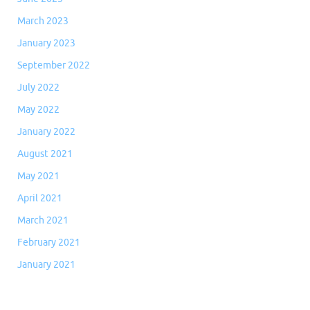
March 2023
January 2023
September 2022
July 2022
May 2022
January 2022
August 2021
May 2021
April 2021
March 2021
February 2021
January 2021