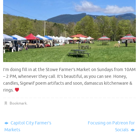
I’m doing fill in at the Stowe Farmer’s Market on Sundays from 10AM
– 2 PM, whenever they call. It’s beautiful, as you can see. Honey,
candles, Sigewif poem artifacts and soon, damascus kitchenware &
rings.
Bookmark
.
Capitol City Farmer’s
Focusing on Patreon for
Markets
Socials